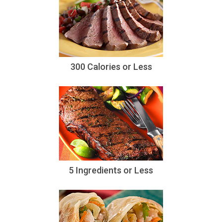
300 Calories or Less
5 Ingredients or Less