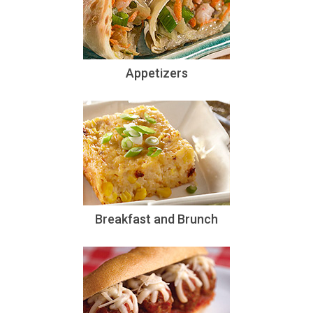
Appetizers
Breakfast and Brunch