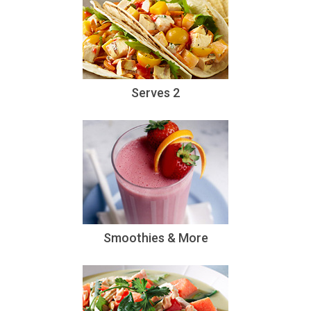
Serves 2
Smoothies & More