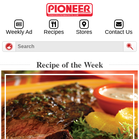
Skip to
content
Weekly Ad
Recipes
Stores
Contact Us
Recipe of the Week