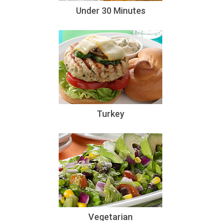
Under 30 Minutes
Turkey
Vegetarian