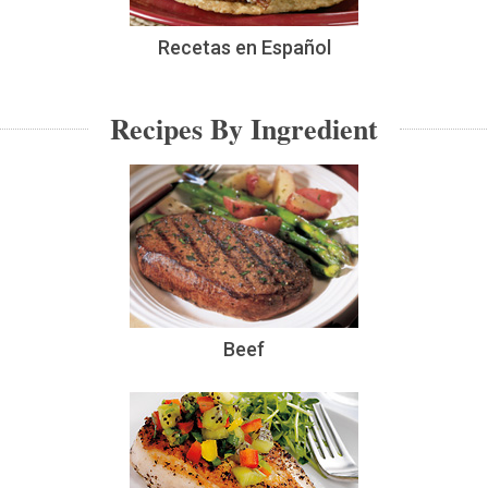
Recetas en Español
Recipes By Ingredient
Beef