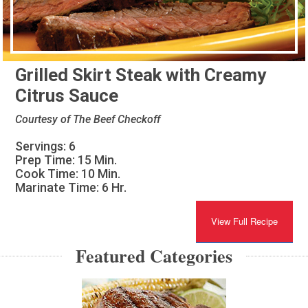
Grilled Skirt Steak with Creamy
Citrus Sauce
Courtesy of The Beef Checkoff
Servings: 6
Prep Time: 15 Min.
Cook Time: 10 Min.
Marinate Time: 6 Hr.
View Full Recipe
Featured Categories