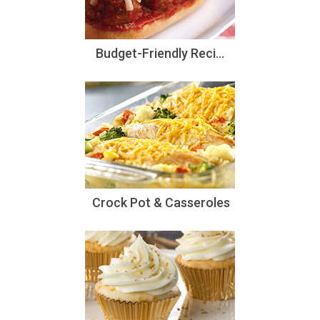
Budget-Friendly Reci...
Crock Pot & Casseroles