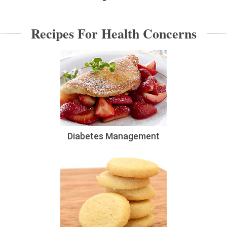
Recipes For Health Concerns
Diabetes Management