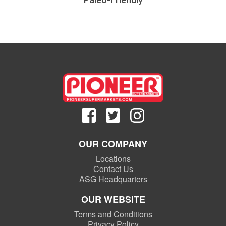
OUR COMPANY
Locations
Contact Us
ASG Headquarters
OUR WEBSITE
Terms and Conditions
Privacy Policy