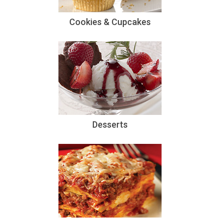
Cookies & Cupcakes
Desserts