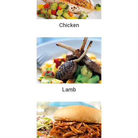
Chicken
Lamb