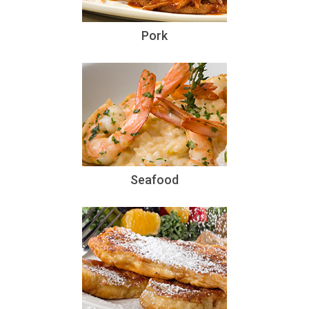
Pork
Seafood