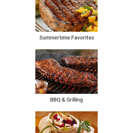
Summertime Favorites
BBQ & Grilling