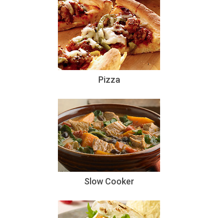
Pizza
Slow Cooker