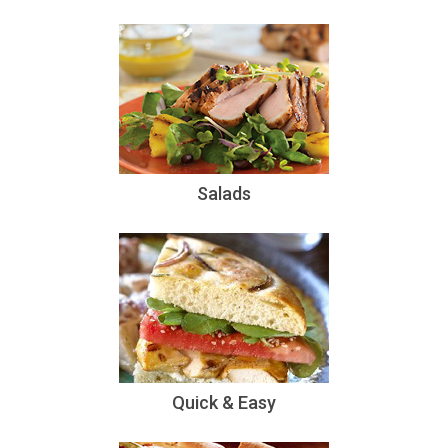
Salads
Quick & Easy