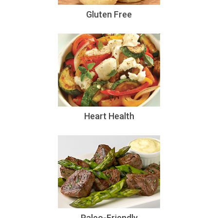
Gluten Free
Heart Health
Paleo-Friendly