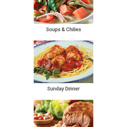
Soups & Chilies
Sunday Dinner