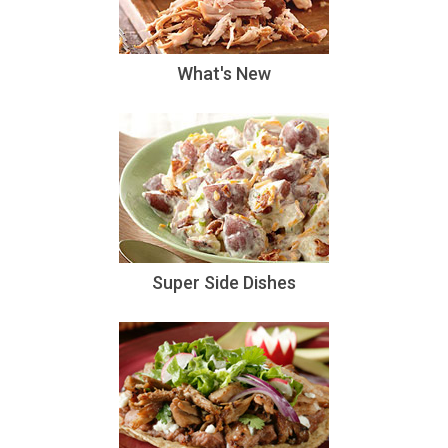
What's New
Super Side Dishes