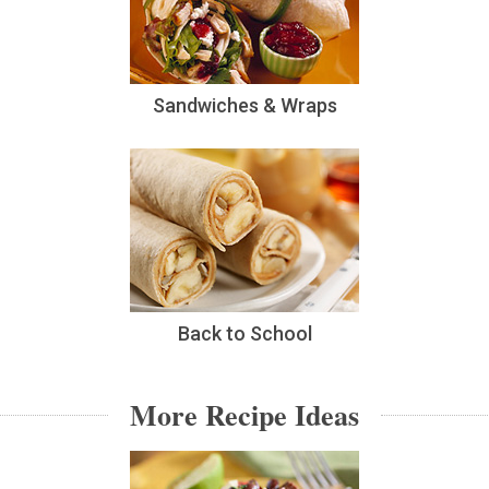
Sandwiches & Wraps
Back to School
More Recipe Ideas