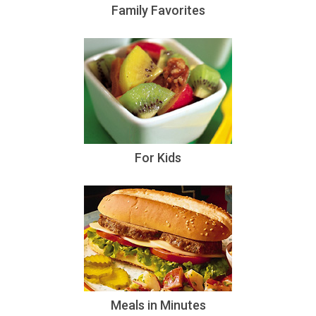
Family Favorites
For Kids
Meals in Minutes