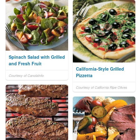
Spinach Salad with Grilled
and Fresh Fruit
California-Style Grilled
Pizzetta
Courtesy of CanolaInfo
Courtesy of California Ripe Olives