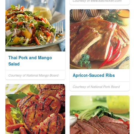
Courtesy of www.eatchicken.com
Thai Pork and Mango
Salad
Apricot-Sauced Ribs
Courtesy of National Mango Board
Courtesy of National Pork Board