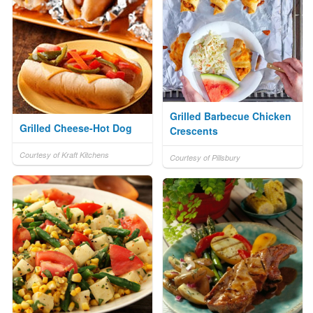
Grilled Barbecue Chicken
Grilled Cheese-Hot Dog
Crescents
Courtesy of Kraft Kitchens
Courtesy of Pillsbury