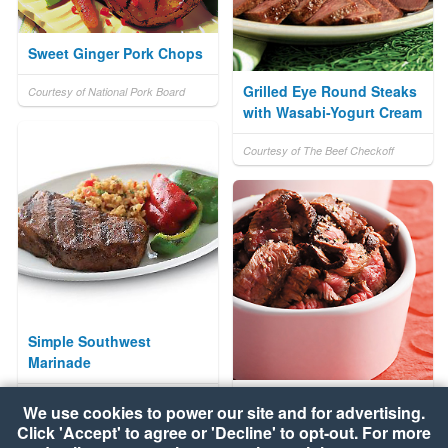
Sweet Ginger Pork Chops
Grilled Eye Round Steaks
Courtesy of National Pork Board
with Wasabi-Yogurt Cream
Courtesy of The Beef Checkoff
Simple Southwest
Marinade
Sweet Balsamic Sirloin
Courtesy of The Beef Checkoff
We use cookies to power our site and for advertising.
Steak
Click 'Accept' to agree or 'Decline' to opt-out. For more