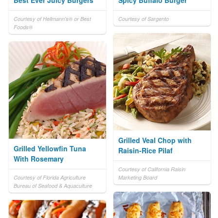
Best Ever Juicy Burgers
Spicy Buffalo Burger
Courtesy of Hellmann's® or Best
Courtesy of Sargento
Foods®
Grilled Veal Chop with
Grilled Yellowfin Tuna
Raisin-Rice Pilaf
With Rosemary
Courtesy of California Raisin
Courtesy of Florida Agriculture
Marketing Board
Bureau of Seafood & Aquaculture