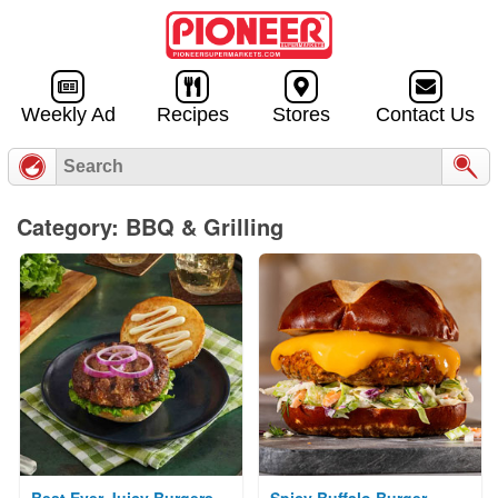
Skip to
content
Weekly Ad
Recipes
Stores
Contact Us
Category: BBQ & Grilling