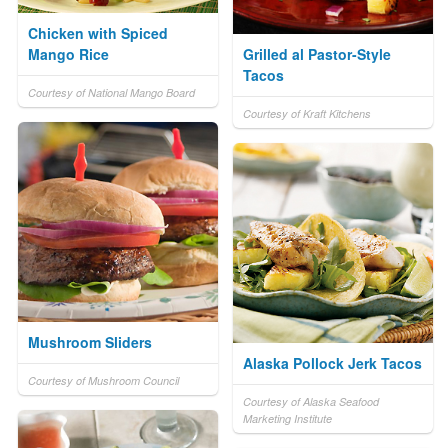
Chicken with Spiced
Mango Rice
Grilled al Pastor-Style
Tacos
Courtesy of National Mango Board
Courtesy of Kraft Kitchens
Mushroom Sliders
Alaska Pollock Jerk Tacos
Courtesy of Mushroom Council
Courtesy of Alaska Seafood
Marketing Institute