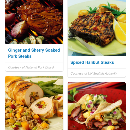
Ginger and Sherry Soaked
Pork Steaks
Spiced Halibut Steaks
Courtesy of National Pork Board
Courtesy of UK Seafish Authority