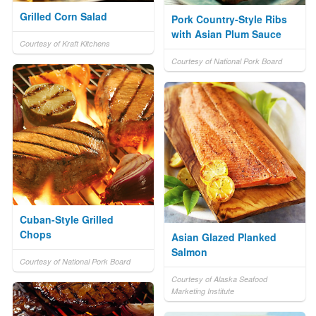
Grilled Corn Salad
Pork Country-Style Ribs
with Asian Plum Sauce
Courtesy of Kraft Kitchens
Courtesy of National Pork Board
Cuban-Style Grilled
Chops
Asian Glazed Planked
Salmon
Courtesy of National Pork Board
Courtesy of Alaska Seafood
Marketing Institute