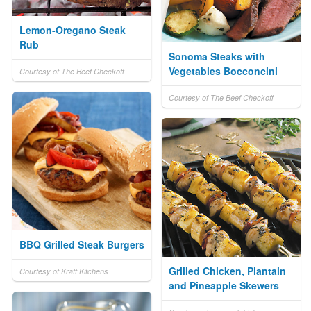
Lemon-Oregano Steak
Rub
Sonoma Steaks with
Vegetables Bocconcini
Courtesy of The Beef Checkoff
Courtesy of The Beef Checkoff
BBQ Grilled Steak Burgers
Grilled Chicken, Plantain
Courtesy of Kraft Kitchens
and Pineapple Skewers