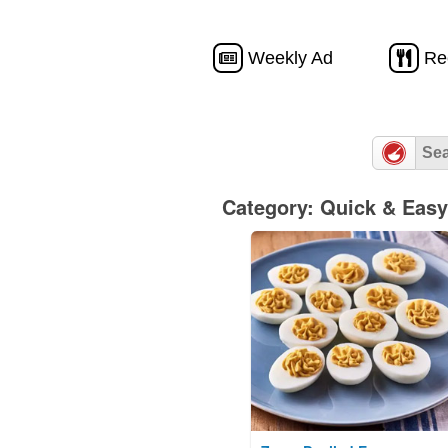
Weekly Ad
Re
Category: Quick & Easy