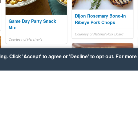
Dijon Rosemary Bone-In
Game Day Party Snack
Ribeye Pork Chops
Mix
Courtesy of National Pork Board
Courtesy of Hershey's
g. Click 'Accept' to agree or 'Decline' to opt-out. For more 
HERSHEY'S S'mores
Grilled Cheese Dippers
Courtesy of Hershey's
Courtesy of Pillsbury