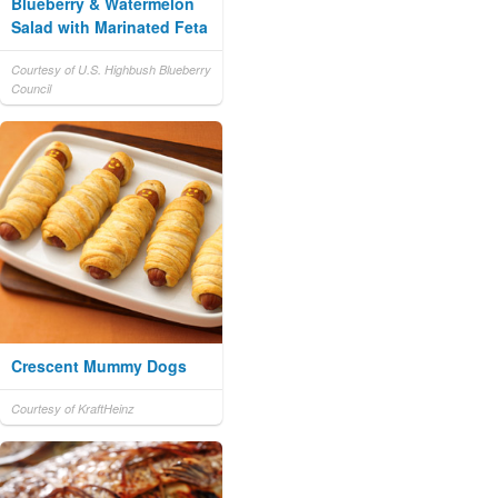
Blueberry & Watermelon
Salad with Marinated Feta
Courtesy of U.S. Highbush Blueberry
Council
Crescent Mummy Dogs
Courtesy of KraftHeinz