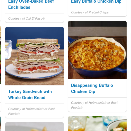
Easy Oven-Baked Beef
Easy Buffalo Chicken Dip
Enchiladas
Courtesy of Pretzel Crisps
Courtesy of Old El Paso®
Disappearing Buffalo
Turkey Sandwich with
Chicken Dip
Whole Grain Bread
Courtesy of Hellmann's® or Best
Foods®
Courtesy of Hellmann's® or Best
Foods®