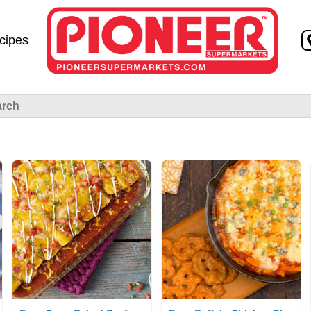
Skip to
content
cipes