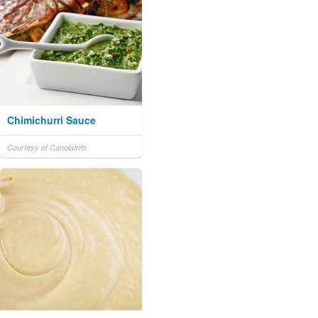
Chimichurri Sauce
Courtesy of CanolaInfo