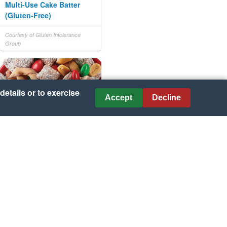
Multi-Use Cake Batter
(Gluten-Free)
Courtesy of Gluten Intolerance
Group
details or to exercise
Accept
Decline
Chex Legendary Muddy
Buddies
Courtesy of KraftHeinz