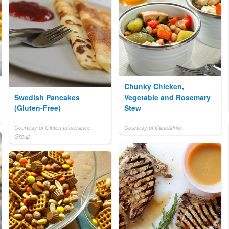
Chunky Chicken,
Swedish Pancakes
Vegetable and Rosemary
(Gluten-Free)
Stew
Courtesy of Gluten Intolerance
Courtesy of CanolaInfo
Group