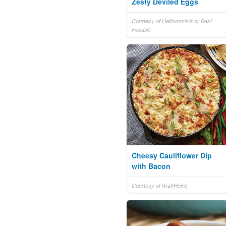
Zesty Deviled Eggs
Courtesy of Hellmann's® or Best
Foods®
Cheesy Cauliflower Dip
with Bacon
Courtesy of KraftHeinz