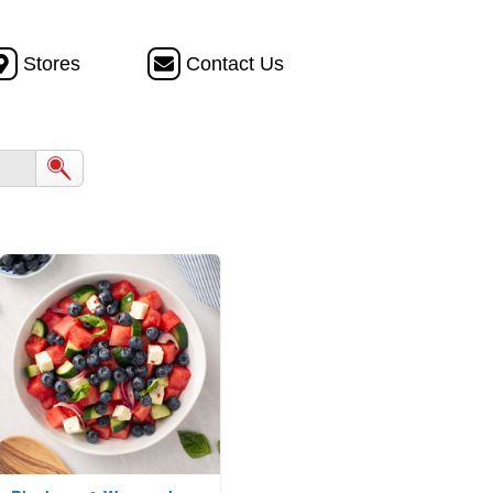
Stores
Contact Us