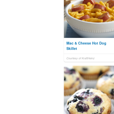
Mac & Cheese Hot Dog
Skillet
Courtesy of KraftHeinz