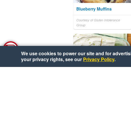
Blueberry Muffins
Courtesy of Gluten Intolerance
Group
We use cookies to power our site and for advertisin
your privacy rights, see our
Privacy Policy
.
Easy 5-Ingredient Key
Lime Pie Bars
Courtesy of Pillsbury